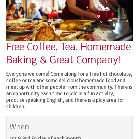
Free Coffee, Tea, Homemade
Baking & Great Company!
Everyone welcome! Come along for a free hot chocolate,
coffee or tea and some delicious homemade food and
meet up with other people from the community. There is
an opportunity each time to join in a fun activity,
practise speaking English, and there is a play area for
children.
When
1st & 3rd Friday of each month