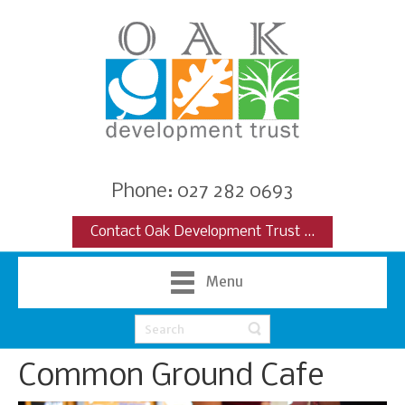
Phone: 027 282 0693
Contact Oak Development Trust ...
Menu
Common Ground Cafe